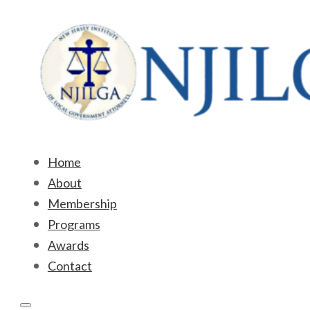
Home
About
Membership
Programs
Awards
Contact