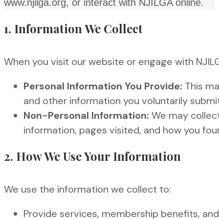
www.njilga.org, or interact with NJILGA online.
1. Information We Collect
When you visit our website or engage with NJILG
Personal Information You Provide:
This may
and other information you voluntarily submit
Non-Personal Information:
We may collect 
information, pages visited, and how you fou
2. How We Use Your Information
We use the information we collect to:
Provide services, membership benefits, and