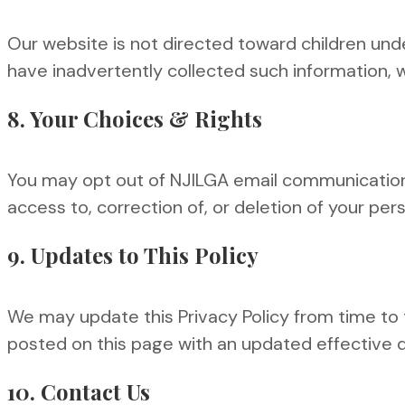
Our website is not directed toward children und
have inadvertently collected such information, we
8. Your Choices & Rights
You may opt out of NJILGA email communications 
access to, correction of, or deletion of your per
9. Updates to This Policy
We may update this Privacy Policy from time to ti
posted on this page with an updated effective 
10. Contact Us