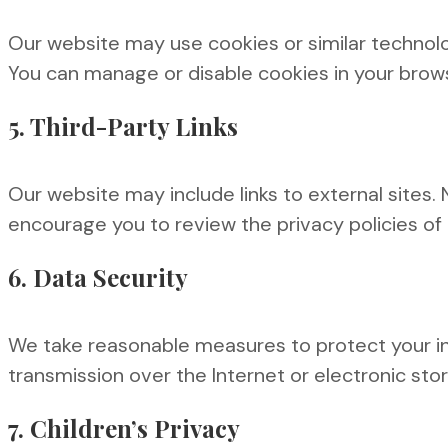
Our website may use cookies or similar technol
You can manage or disable cookies in your brows
5. Third-Party Links
Our website may include links to external sites.
encourage you to review the privacy policies of a
6. Data Security
We take reasonable measures to protect your in
transmission over the Internet or electronic st
7. Children’s Privacy