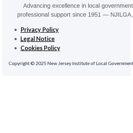
Advancing excellence in local government
professional support since 1951 — NJILGA, 
Privacy Policy
Legal Notice
Cookies Policy
Copyright © 2025 New Jersey Institute of Local Government