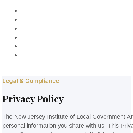
HOME
ABOUT
MEMBERSHIP
PROGRAMS
AWARDS
CONTACT
Legal & Compliance
Privacy Policy
The New Jersey Institute of Local Government Atto
personal information you share with us. This Priv