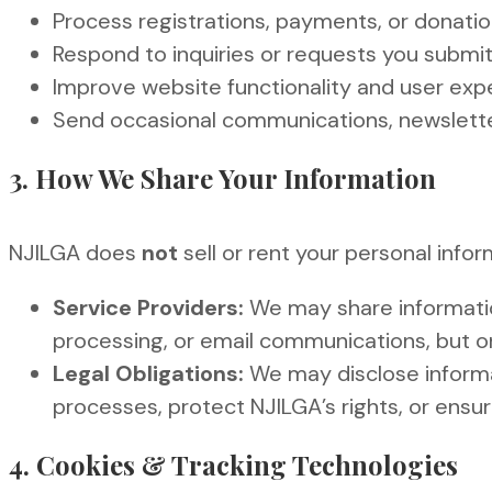
Process registrations, payments, or donati
Respond to inquiries or requests you submi
Improve website functionality and user exp
Send occasional communications, newsletter
3. How We Share Your Information
NJILGA does
not
sell or rent your personal info
Service Providers:
We may share informatio
processing, or email communications, but on
Legal Obligations:
We may disclose informat
processes, protect NJILGA’s rights, or ensu
4. Cookies & Tracking Technologies