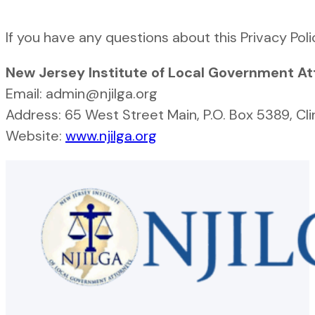
If you have any questions about this Privacy Poli
New Jersey Institute of Local Government A
Email: admin@njilga.org
Address: 65 West Street Main, P.O. Box 5389, Cl
Website:
www.njilga.org