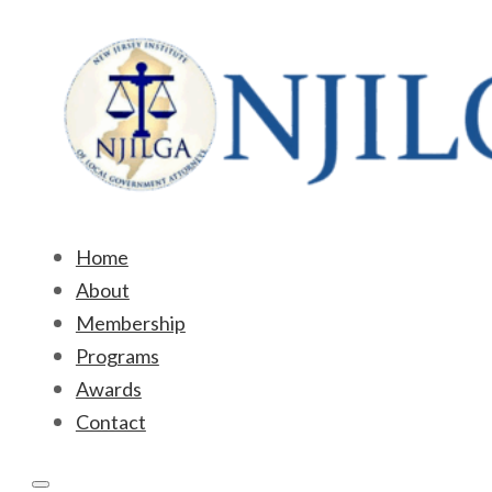
Home
About
Membership
Programs
Awards
Contact