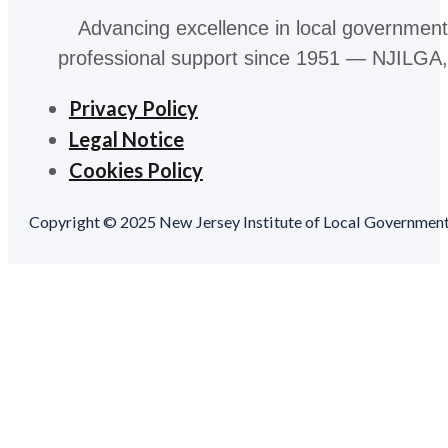
Advancing excellence in local government
professional support since 1951 — NJILGA, 
Privacy Policy
Legal Notice
Cookies Policy
Copyright © 2025 New Jersey Institute of Local Government