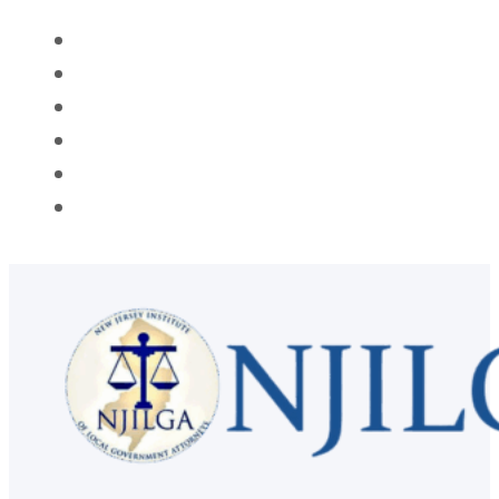
HOME
ABOUT
MEMBERSHIP
PROGRAMS
AWARDS
CONTACT