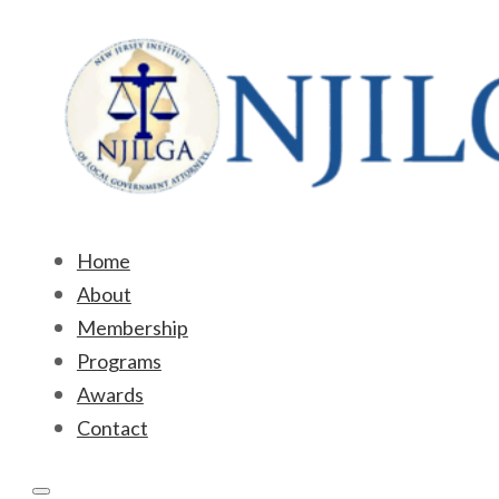
Home
About
Membership
Programs
Awards
Contact