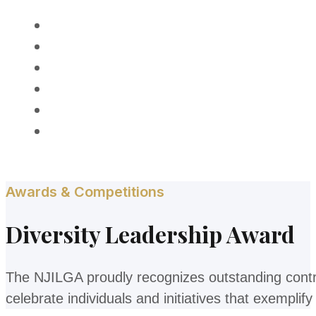
HOME
ABOUT
MEMBERSHIP
PROGRAMS
AWARDS
CONTACT
Awards & Competitions
Diversity Leadership Award
The NJILGA proudly recognizes outstanding contr
celebrate individuals and initiatives that exempli