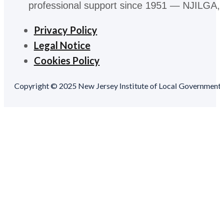
professional support since 1951 — NJILGA, 
Privacy Policy
Legal Notice
Cookies Policy
Copyright © 2025 New Jersey Institute of Local Government