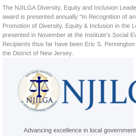
The NJILGA Diversity, Equity and Inclusion Lead
award is presented annually “In Recognition of a
Promotion of Diversity, Equity & Inclusion in the
presented in November at the Institute’s Social E
Recipients thus far have been Eric S. Pennington 
the District of New Jersey.
Advancing excellence in local government