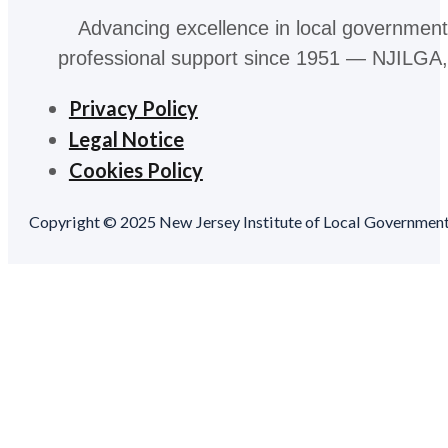
Advancing excellence in local government
professional support since 1951 — NJILGA, 
Privacy Policy
Legal Notice
Cookies Policy
Copyright © 2025 New Jersey Institute of Local Government