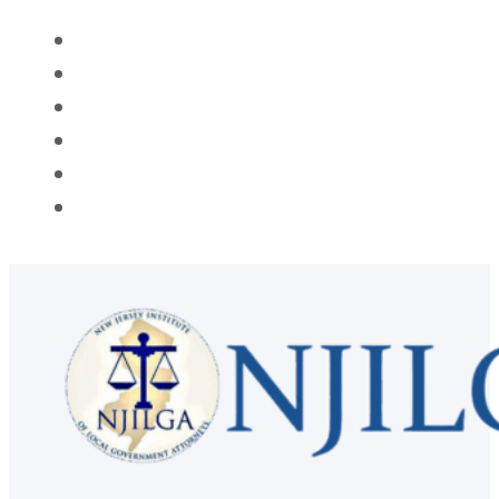
HOME
ABOUT
MEMBERSHIP
PROGRAMS
AWARDS
CONTACT