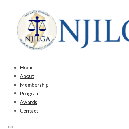
Home
About
Membership
Programs
Awards
Contact